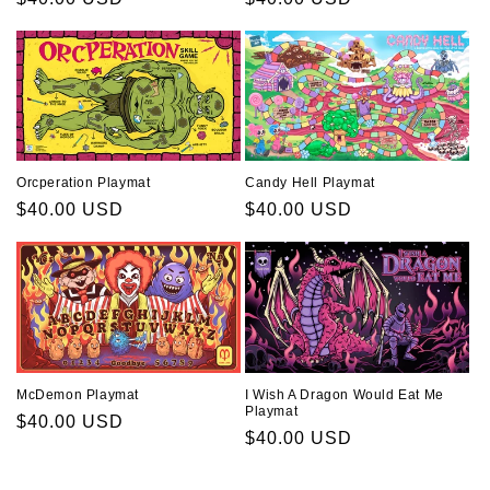
price
price
Orcperation Playmat
Candy Hell Playmat
Regular
$40.00 USD
Regular
$40.00 USD
price
price
McDemon Playmat
I Wish A Dragon Would Eat Me
Playmat
Regular
$40.00 USD
Regular
$40.00 USD
price
price