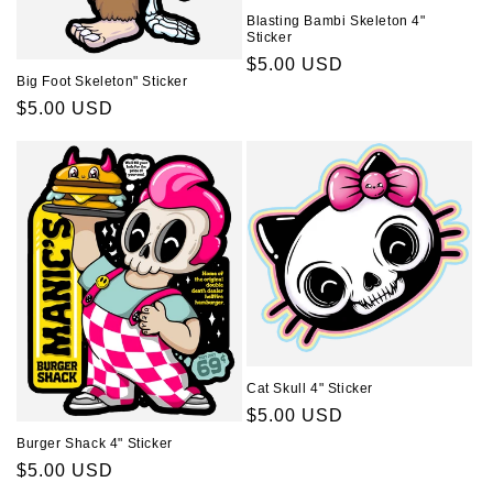
Blasting Bambi Skeleton 4"
Sticker
Regular
$5.00 USD
Big Foot Skeleton" Sticker
price
Regular
$5.00 USD
price
Cat Skull 4" Sticker
Regular
$5.00 USD
price
Burger Shack 4" Sticker
Regular
$5.00 USD