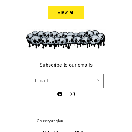
price
View all
Subscribe to our emails
Email
Facebook
Instagram
Country/region