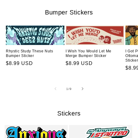
Bumper Stickers
Rhystic Study These Nuts
I Wish You Would Let Me
I Got 
Bumper Sticker
Merge Bumper Sticker
Ottom
Sticke
Regular
$8.99 USD
Regular
$8.99 USD
Regu
$8.9
price
price
price
of
1
/
9
Stickers